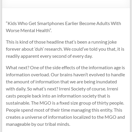
“Kids Who Get Smartphones Earlier Become Adults With
Worse Mental Health”.
This is kind of those headline that’s been a running joke
forever about ‘duh’ research. We could’ve told you that, it is
readily apparent every second of every day.
What next? One of the side effects of the information age is
information overload. Our brains haven’t evolved to handle
the amount of information that we are being inundated
with daily. So what’s next? Irreni Society of course. Irreni
casts people back into an information society that is
sustainable. The MGO is a fixed size group of thirty people.
People spend most of their time managing this entity. This
creates a universe of information localized to the MGO and
manageable by our tribal minds.