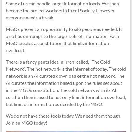
Some of us can handle larger information loads. We then
become the project workers in Irreni Society. However,
everyone needs a break.
MGOs present an opportunity to silo people as needed. It
also has on-ramps to the larger sets of information. Each
MGO creates a constitution that limits information
overload.
There is a fancy pants idea in Irreni called, “The Cold
Network”. The hot network is the internet of today. The cold
network is an AI curated download of the hot network. The
AI curates the information based upon the rules set about
in the MGOs constitution. The cold network with its AI
curation then is used to not only limit information overload,
but limit disinformation as decided by the MGO.
We do not have these tools today. We need them though.
Join an MGO today!