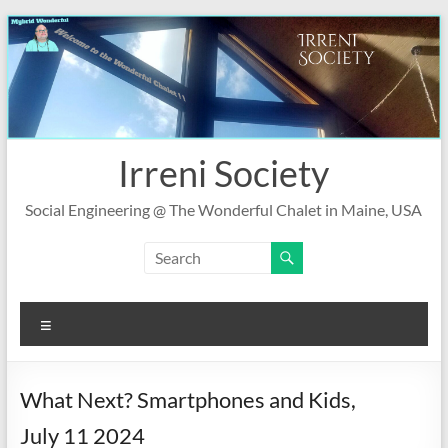
Skip
to
content
Irreni Society
Social Engineering @ The Wonderful Chalet in Maine, USA
Menu
What Next? Smartphones and Kids,
July 11 2024