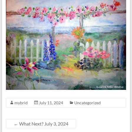
mybrid
July 11, 2024
Uncategorized
←
What Next? July 3, 2024