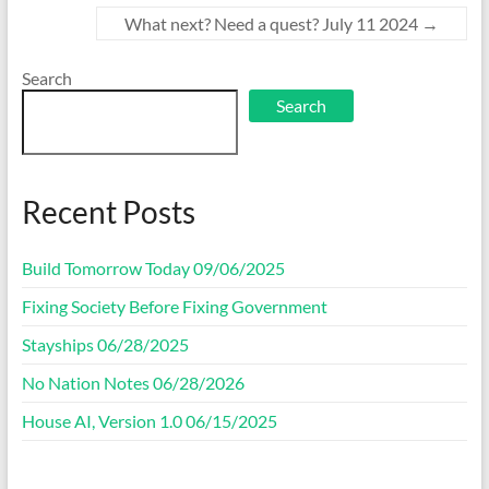
What next? Need a quest? July 11 2024
→
Search
Search
Recent Posts
Build Tomorrow Today 09/06/2025
Fixing Society Before Fixing Government
Stayships 06/28/2025
No Nation Notes 06/28/2026
House AI, Version 1.0 06/15/2025