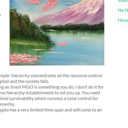
No N
y
Hous
imple: hierarchy concentrates all the resource control
pted and the society fails.
g an Irreni MGO is something you do. I don’t do it for
is no hierarchy establishment to set you up. You need
al survivability which conveys a total control for
erarchy.
ypto has a very limited time span and will come to an