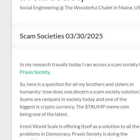
Social Engineering @ The Wonderful Chalet in Maine, U
Scam Societies 03/30/2025
In my research travails today I ran across a scam society 
Praxis Society.
So, here is a question for all my brothers and sisters in
humanity: how does one discern a scam society solution
Scams are rampant in society today and one of the
biggest is crypto currency. The $TRUMP meme coin
being one of the latest.
Irreni World Scale is offering itself as a solution to all the
problems in Democracy. Praxis Society is doing the