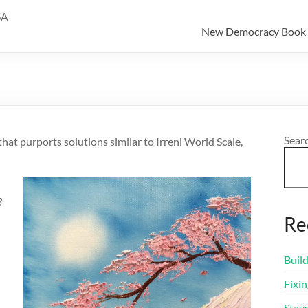
SA
New Democracy Book
Sear
that purports solutions similar to Irreni World Scale,
?
Re
Buil
Fixi
Stay