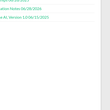
ation Notes 06/28/2026
e AI, Version 1.0 06/15/2025