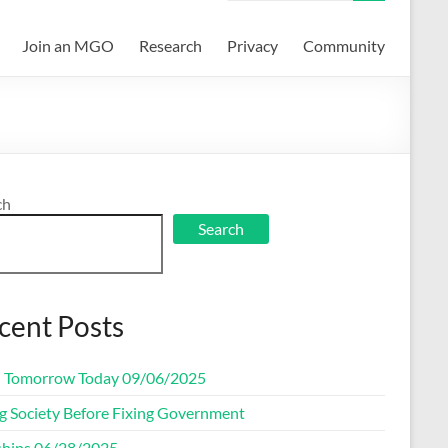
Join an MGO
Research
Privacy
Community
ch
Search
cent Posts
d Tomorrow Today 09/06/2025
ng Society Before Fixing Government
ships 06/28/2025