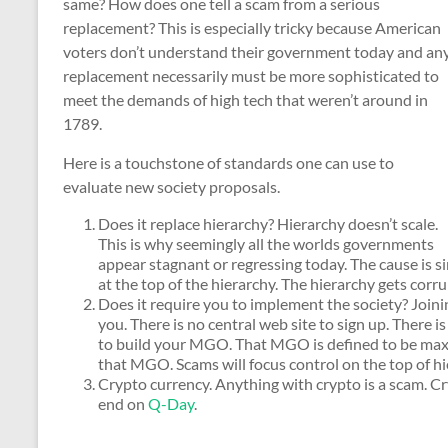
same? How does one tell a scam from a serious
replacement? This is especially tricky because American
voters don’t understand their government today and an
replacement necessarily must be more sophisticated to
meet the demands of high tech that weren’t around in
1789.
Here is a touchstone of standards one can use to
evaluate new society proposals.
Does it replace hierarchy? Hierarchy doesn’t scale.
This is why seemingly all the worlds governments
appear stagnant or regressing today. The cause is s
at the top of the hierarchy. The hierarchy gets corru
Does it require you to implement the society? Joinin
you. There is no central web site to sign up. There 
to build your MGO. That MGO is defined to be maxim
that MGO. Scams will focus control on the top of hi
Crypto currency. Anything with crypto is a scam. Cr
end on
Q-Day
.