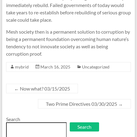
immediately rebuild. Failed governments of today would
take years to re-establish before rebuilding of serious group
scale could take place.
Mesh society then is a permanent solution to corruption by
being a permanent foundation overcoming human nature’s
tendency to not innovate society as well as being
corruption proof.
mybrid
March 16, 2025
Uncategorized
←
Now what? 03/15/2025
Two Prime Directives 03/30/2025
→
Search
Search