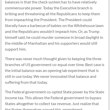
balances is that the check system has to have relatively
commensurate power. Today the Executive branch is
bribing and threatening all the Republicans to keep them
from impeaching the President. The President could
literally have a barbecue of babies on the Whitehouse lawn
and the Republicans wouldn’t impeach him. Or, as Trump
himself said, he could murder someone in broad daylight in
the middle of Manhattan and his supporters would still
support him.
There was never much thought given to keeping the three
branches of US government co-equal over time. Best case is
the initial balance was an opening lab experiment that is
still in use today. We never innovated that balance and
suffering from that today.
The Federal government co-opted State power by the State
income tax. This allows the Federal government to bypass
States altogether to collect tax revenue. Just realize that
the States themselves passed this amendment.