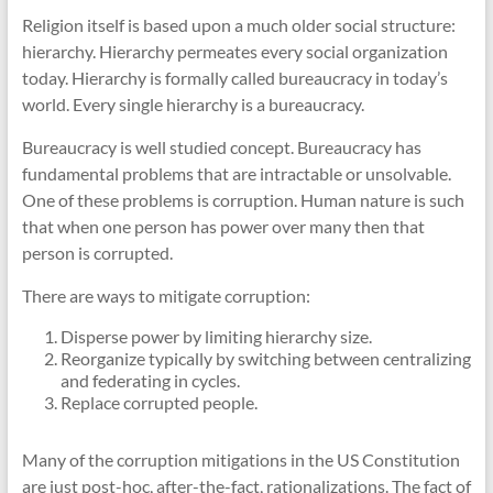
Religion itself is based upon a much older social structure:
hierarchy. Hierarchy permeates every social organization
today. Hierarchy is formally called bureaucracy in today’s
world. Every single hierarchy is a bureaucracy.
Bureaucracy is well studied concept. Bureaucracy has
fundamental problems that are intractable or unsolvable.
One of these problems is corruption. Human nature is such
that when one person has power over many then that
person is corrupted.
There are ways to mitigate corruption:
Disperse power by limiting hierarchy size.
Reorganize typically by switching between centralizing
and federating in cycles.
Replace corrupted people.
Many of the corruption mitigations in the US Constitution
are just post-hoc, after-the-fact, rationalizations. The fact of