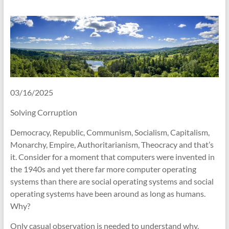
03/16/2025
Solving Corruption
Democracy, Republic, Communism, Socialism, Capitalism,
Monarchy, Empire, Authoritarianism, Theocracy and that’s
it. Consider for a moment that computers were invented in
the 1940s and yet there far more computer operating
systems than there are social operating systems and social
operating systems have been around as long as humans.
Why?
Only casual observation is needed to understand why.