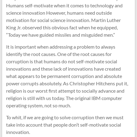
Humans self-motivate when it comes to technology and
science innovation However, humans need outside
motivation for social science innovation. Martin Luther
King Jr. observed this obvious fact when he equipped,
“Today we have guided missiles and misguided men.”
It is important when addressing a problem to always
identify the root causes. One of the root causes for
corruption is that humans do not self-motivate social
innovations and these lack of innovations have created
what appears to be permanent corruption and absolute
power corrupts absolutely. As Christopher Hitchens put it,
religion is our worst first attempt to socially advance and
religion is still with us today. The original IBM computer
operating system, not so much.
To whit, if we are going to solve corruption then we must
take into account that people don’t self-motivate social
innovation.