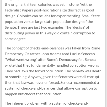
the original thirteen colonies was set in stone. Yet the
Federalist Papers post-hoc rationalize this fact as good
design. Colonies can be labs for experimenting. Small State
population versus large state population design of the
Senate. These are just two examples. The “design” of
distributing power in this way did contain corruption to
some degree.
The concept of checks-and-balances was taken from Rome
Democracy. Or rather John Adams read Lucius Seneca’s
“What went wrong” after Rome’s Democracy fell. Seneca
wrote that they fundamentally handled corruption wrong.
They had laws the forbid corruption. The penalty was death
or something. Anyway, given the Senators were all corrupt
then that law was never enforced. Seneca recommended a
system of checks-and-balances that allows corruption to
happen but checks that corruption.
The inherent problem with a system of checks-and-