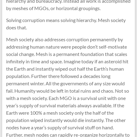
hierarchy and bureaucracy. Instead all work is accomplished
by meshes of MGOs, or horizontal groupings.
Solving corruption means solving hierarchy. Mesh society
does that.
Mesh society also addresses corruption permanently by
addressing human nature were people don’t self-motivate
social change. Mesh is a permanent foundation that scales
infinitely in time and space. Imagine today if an asteroid hit
the Earth and instantly wiped out half the Earth’s human
population. Further there followed a decades long
permanent winter. All the governments of any size would
fail. Humanity would be left in total ruins and chaos. Not so
with a mesh society. Each MGO is a survival unit with one
year’s supply of survival materials always available. If the
Earth were 100% a mesh society only the half of the
population wiped instantly would die instantly. The other
nodes have a year’s supply of survival stuff on hand.
Further, mesh nodes can rapidly re-organize horizontally to