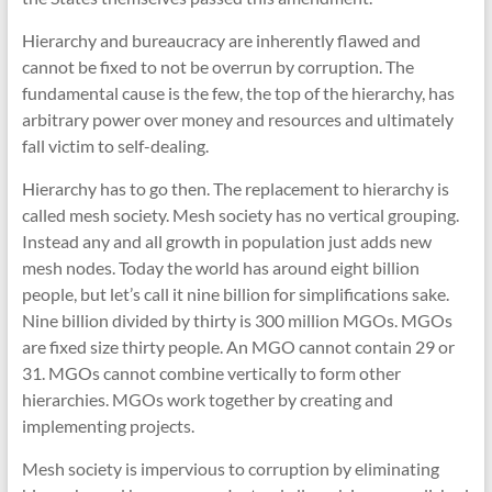
Hierarchy and bureaucracy are inherently flawed and
cannot be fixed to not be overrun by corruption. The
fundamental cause is the few, the top of the hierarchy, has
arbitrary power over money and resources and ultimately
fall victim to self-dealing.
Hierarchy has to go then. The replacement to hierarchy is
called mesh society. Mesh society has no vertical grouping.
Instead any and all growth in population just adds new
mesh nodes. Today the world has around eight billion
people, but let’s call it nine billion for simplifications sake.
Nine billion divided by thirty is 300 million MGOs. MGOs
are fixed size thirty people. An MGO cannot contain 29 or
31. MGOs cannot combine vertically to form other
hierarchies. MGOs work together by creating and
implementing projects.
Mesh society is impervious to corruption by eliminating