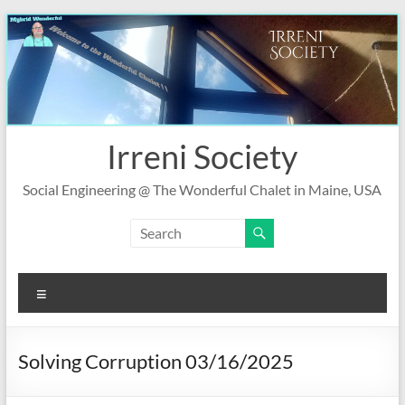
Skip
to
content
Irreni Society
Social Engineering @ The Wonderful Chalet in Maine, USA
Menu
Solving Corruption 03/16/2025