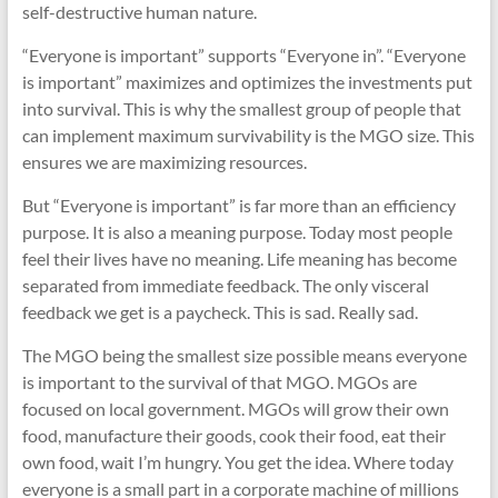
self-destructive human nature.
“Everyone is important” supports “Everyone in”. “Everyone
is important” maximizes and optimizes the investments put
into survival. This is why the smallest group of people that
can implement maximum survivability is the MGO size. This
ensures we are maximizing resources.
But “Everyone is important” is far more than an efficiency
purpose. It is also a meaning purpose. Today most people
feel their lives have no meaning. Life meaning has become
separated from immediate feedback. The only visceral
feedback we get is a paycheck. This is sad. Really sad.
The MGO being the smallest size possible means everyone
is important to the survival of that MGO. MGOs are
focused on local government. MGOs will grow their own
food, manufacture their goods, cook their food, eat their
own food, wait I’m hungry. You get the idea. Where today
everyone is a small part in a corporate machine of millions