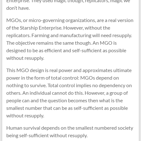
Enterprise. They used magic though, replicators, magic we
don’t have.
MGOs, or micro-governing organizations, are a real version
of the Starship Enterprise. However, without the
replicators. Farming and manufacturing will need resupply.
The objective remains the same though. An MGO is
designed to be as efficient and self-sufficient as possible
without resupply.
This MGO design is real power and approximates ultimate
power in the form of total control: MGOs depend on
nothing to survive. Total control implies no dependency on
others. An individual cannot do this. However, a group of
people can and the question becomes then what is the
smallest number that can be as self-sufficient as possible
without resupply.
Human survival depends on the smallest numbered society
being self-sufficient without resupply.