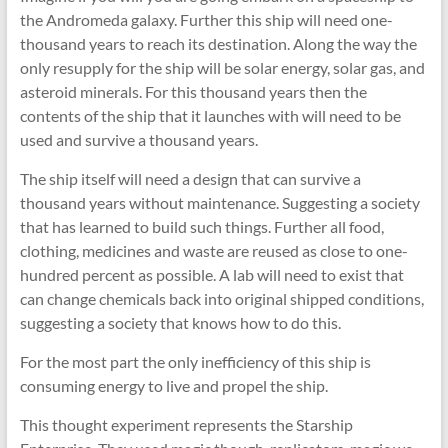
the Andromeda galaxy. Further this ship will need one-
thousand years to reach its destination. Along the way the
only resupply for the ship will be solar energy, solar gas, and
asteroid minerals. For this thousand years then the
contents of the ship that it launches with will need to be
used and survive a thousand years.
The ship itself will need a design that can survive a
thousand years without maintenance. Suggesting a society
that has learned to build such things. Further all food,
clothing, medicines and waste are reused as close to one-
hundred percent as possible. A lab will need to exist that
can change chemicals back into original shipped conditions,
suggesting a society that knows how to do this.
For the most part the only inefficiency of this ship is
consuming energy to live and propel the ship.
This thought experiment represents the Starship