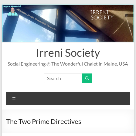
Skip
to
content
Irreni Society
Social Engineering @ The Wonderful Chalet in Maine, USA
Menu
The Two Prime Directives