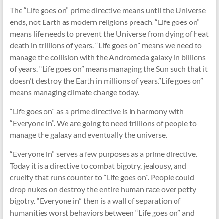
The “Life goes on” prime directive means until the Universe
ends, not Earth as modern religions preach. “Life goes on”
means life needs to prevent the Universe from dying of heat
death in trillions of years. “Life goes on” means we need to
manage the collision with the Andromeda galaxy in billions
of years. “Life goes on” means managing the Sun such that it
doesn’t destroy the Earth in millions of years.”Life goes on”
means managing climate change today.
“Life goes on” as a prime directive is in harmony with
“Everyone in”. We are going to need trillions of people to
manage the galaxy and eventually the universe.
“Everyone in” serves a few purposes as a prime directive.
Today it is a directive to combat bigotry, jealousy, and
cruelty that runs counter to “Life goes on”. People could
drop nukes on destroy the entire human race over petty
bigotry. “Everyone in” then is a wall of separation of
humanities worst behaviors between “Life goes on” and