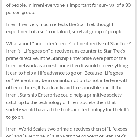
of people, in Irreni everyone is important for survival of a 30
person group.
Irreni then very much reflects the Star Trek thought
experiment of a self-contained, survival group of people.
What about “non-interference” prime directive of Star Trek?
Irreni’s “Life goes on” directive runs counter to Star Trek’s
prime directive. If the Starship Enterprise were part of the
Irreni network as a mesh node then it would do everything
it can to help all life advance to go on. Because “Life goes
on”. While it may be a romantic notion to not interfere with
other cultures, it is a deadly and irresponsible one. If the
Irreni, Starship Enterprise could help a primitive society
catch up to the technology of Irreni society then that
society would have all the tools and technology for their life
to go on.
Irreni World Scale’s two prime directives then of “Life goes
on” and “Everyone in” align with the concept of Star Trek’s