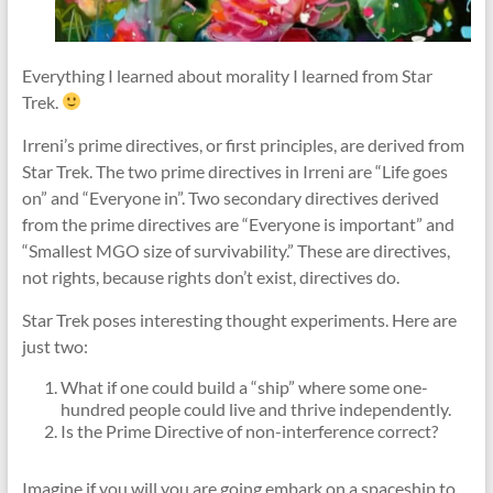
Everything I learned about morality I learned from Star
Trek.
Irreni’s prime directives, or first principles, are derived from
Star Trek. The two prime directives in Irreni are “Life goes
on” and “Everyone in”. Two secondary directives derived
from the prime directives are “Everyone is important” and
“Smallest MGO size of survivability.” These are directives,
not rights, because rights don’t exist, directives do.
Star Trek poses interesting thought experiments. Here are
just two:
What if one could build a “ship” where some one-
hundred people could live and thrive independently.
Is the Prime Directive of non-interference correct?
Imagine if you will you are going embark on a spaceship to