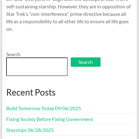
self-sustaining starship. However, they are in opposition of
Star Trek’s “non-interference” prime directive because all
life as a responsibility to all other life to ensure all life goes
on.
Search
Search
Recent Posts
Build Tomorrow Today 09/06/2025
Fixing Society Before Fixing Government
Stayships 06/28/2025