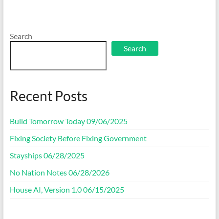
Search
Search
Recent Posts
Build Tomorrow Today 09/06/2025
Fixing Society Before Fixing Government
Stayships 06/28/2025
No Nation Notes 06/28/2026
House AI, Version 1.0 06/15/2025