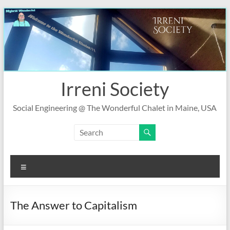
Skip
to
content
Irreni Society
Social Engineering @ The Wonderful Chalet in Maine, USA
Menu
The Answer to Capitalism