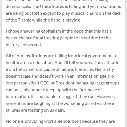
democracies. The Unite States is failing and yet no solutions
are being put forth except to play musical chairs on the deck
of the Titanic while the band is playing
I chose answering capitalism in the hope that this has a
better chance for attracting people to Irreni due to this
history I observed.
All of our institutions are failing from local government, to
healthcare, to education. And I’ll tell you why. They all suffer
from the same root cause of failure: hierarchy. Hierarchy
doesn’t scale and doesn’t work in an information age. No
one person albeit CEO or President managing large groups
can possibly hope to keep up with the fire-hose of
information. It’s laughable to suggest they can. However,
none of us are laughing at the worsening disasters these
failures are foisting on us daily.
No one is providing workable solutions because they are