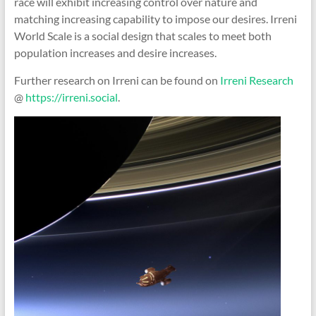
race will exhibit increasing control over nature and
matching increasing capability to impose our desires. Irreni
World Scale is a social design that scales to meet both
population increases and desire increases.
Further research on Irreni can be found on
Irreni Research
@
https://irreni.social
.