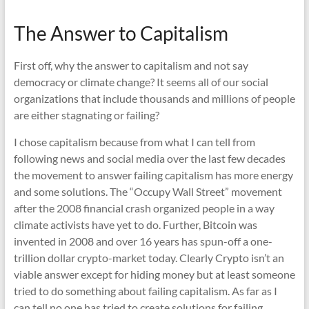
The Answer to Capitalism
First off, why the answer to capitalism and not say
democracy or climate change? It seems all of our social
organizations that include thousands and millions of people
are either stagnating or failing?
I chose capitalism because from what I can tell from
following news and social media over the last few decades
the movement to answer failing capitalism has more energy
and some solutions. The “Occupy Wall Street” movement
after the 2008 financial crash organized people in a way
climate activists have yet to do. Further, Bitcoin was
invented in 2008 and over 16 years has spun-off a one-
trillion dollar crypto-market today. Clearly Crypto isn’t an
viable answer except for hiding money but at least someone
tried to do something about failing capitalism. As far as I
can tell no one has tried to create solutions for failing