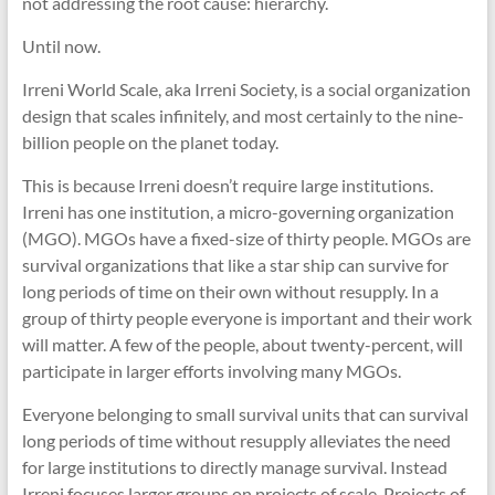
not addressing the root cause: hierarchy.
Until now.
Irreni World Scale, aka Irreni Society, is a social organization
design that scales infinitely, and most certainly to the nine-
billion people on the planet today.
This is because Irreni doesn’t require large institutions.
Irreni has one institution, a micro-governing organization
(MGO). MGOs have a fixed-size of thirty people. MGOs are
survival organizations that like a star ship can survive for
long periods of time on their own without resupply. In a
group of thirty people everyone is important and their work
will matter. A few of the people, about twenty-percent, will
participate in larger efforts involving many MGOs.
Everyone belonging to small survival units that can survival
long periods of time without resupply alleviates the need
for large institutions to directly manage survival. Instead
Irreni focuses larger groups on projects of scale. Projects of