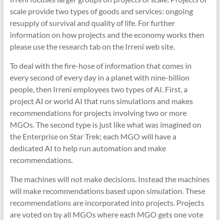
scale provide two types of goods and services: ongoing
resupply of survival and quality of life. For further
information on how projects and the economy works then
please use the research tab on the Irreni web site.
To deal with the fire-hose of information that comes in
every second of every day in a planet with nine-billion
people, then Irreni employees two types of AI. First, a
project AI or world AI that runs simulations and makes
recommendations for projects involving two or more
MGOs. The second type is just like what was imagined on
the Enterprise on Star Trek; each MGO will have a
dedicated AI to help run automation and make
recommendations.
The machines will not make decisions. Instead the machines
will make recommendations based upon simulation. These
recommendations are incorporated into projects. Projects
are voted on by all MGOs where each MGO gets one vote