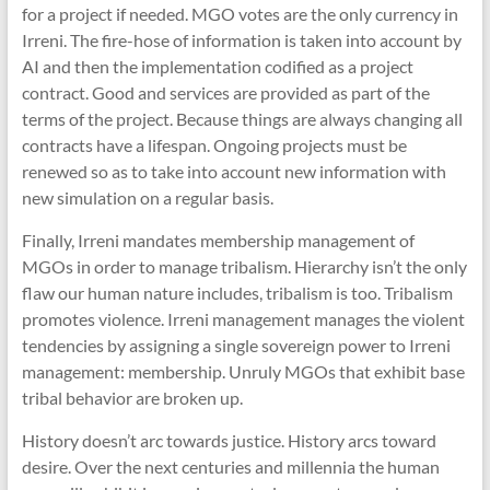
for a project if needed. MGO votes are the only currency in
Irreni. The fire-hose of information is taken into account by
AI and then the implementation codified as a project
contract. Good and services are provided as part of the
terms of the project. Because things are always changing all
contracts have a lifespan. Ongoing projects must be
renewed so as to take into account new information with
new simulation on a regular basis.
Finally, Irreni mandates membership management of
MGOs in order to manage tribalism. Hierarchy isn’t the only
flaw our human nature includes, tribalism is too. Tribalism
promotes violence. Irreni management manages the violent
tendencies by assigning a single sovereign power to Irreni
management: membership. Unruly MGOs that exhibit base
tribal behavior are broken up.
History doesn’t arc towards justice. History arcs toward
desire. Over the next centuries and millennia the human